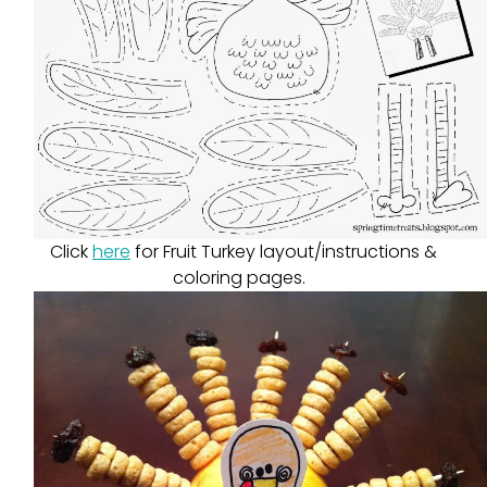
Click
here
for Fruit Turkey layout/instructions &
coloring pages.