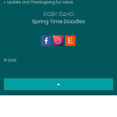
Update and Thanksgiving fun ideas
RIGBY, IDAHO
Spring Time Doodles
© 2026