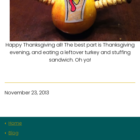
Happy Thanksgiving all! The best part is Thanksgiving
evening, and eating a leftover turkey and stuffing
sandwich. Oh ya!
November 23, 2013
Home
Blog