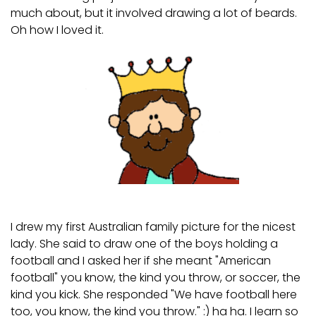
much about, but it involved drawing a lot of beards.
Oh how I loved it.
SHOP
I drew my first Australian family picture for the nicest
lady. She said to draw one of the boys holding a
football and I asked her if she meant "American
football" you know, the kind you throw, or soccer, the
kind you kick. She responded "We have football here
too, you know, the kind you throw." :) ha ha. I learn so