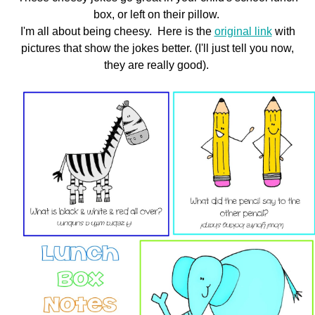
box, or left on their pillow.
SHOP
I'm all about being cheesy. Here is the
original link
with
pictures that show the jokes better. (I'll just tell you now,
they are really good).