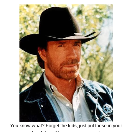
You know what? Forget the kids, just put these in your