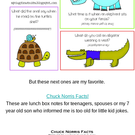
But these next ones are my favorite.
Chuck Norris Facts!
These are lunch box notes for teenagers, spouses or my 7
year old son who informed me is too old for little kid jokes.