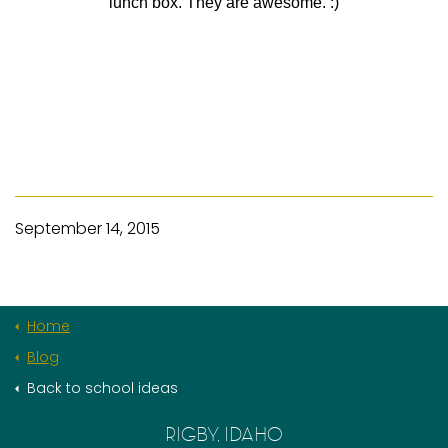
lunch box. They are awesome. :)
September 14, 2015
Home
Blog
Back to school ideas
RIGBY, IDAHO