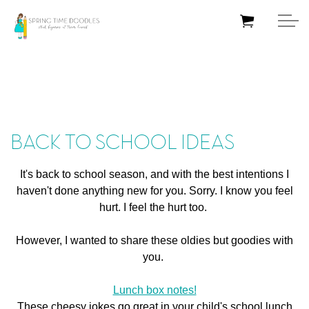
Skip to main content
HOME
BACK TO SCHOOL IDEAS
BLOG
It's back to school season, and with the best intentions I
ABOUT ME
haven't done anything new for you. Sorry. I know you feel
hurt. I feel the hurt too.
TUTORIALS
However, I wanted to share these oldies but goodies with
SHOP
you.
Lunch box notes!
CONTACT ME
These cheesy jokes go great in your child's school lunch