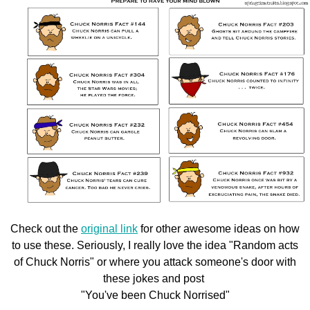
Check out the
original link
for other awesome ideas on how
to use these. Seriously, I really love the idea "Random acts
of Chuck Norris" or where you attack someone's door with
these jokes and post
"You've been Chuck Norrised"